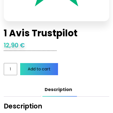
1 Avis Trustpilot
12,90
€
Add to cart
1
Avis
Description
Trustpilot
quantity
Description