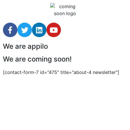
We are appilo
We are coming soon!
[contact-form-7 id="475" title="about-4 newsletter"]