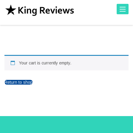
Toggle
Your cart is currently empty.
Return to shop