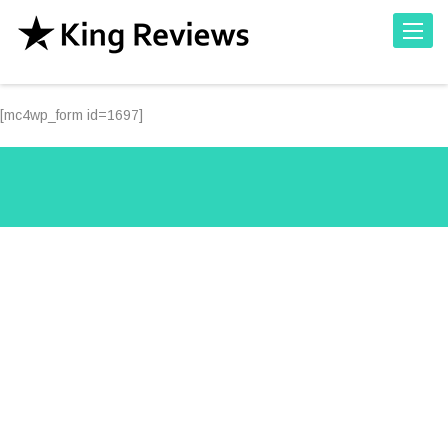
Toggle
[mc4wp_form id=1697]