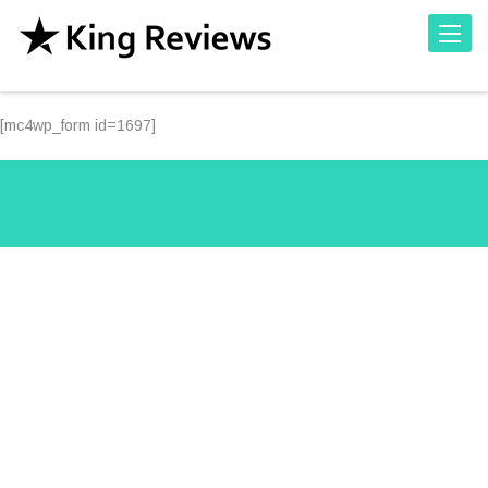
Toggle
[mc4wp_form id=1697]