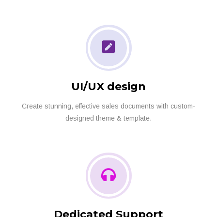
UI/UX design
Create stunning, effective sales documents with custom-
designed theme & template.
Dedicated Support