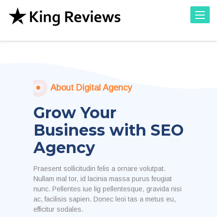
Toggle
About Digital Agency
Grow Your
Business with SEO
Agency
Praesent sollicitudin felis a ornare volutpat.
Nullam mal tor, id lacinia massa purus feugiat
nunc. Pellentes iue lig pellentesque, gravida nisi
ac, facilisis sapien. Donec leoi tas a metus eu,
efficitur sodales.