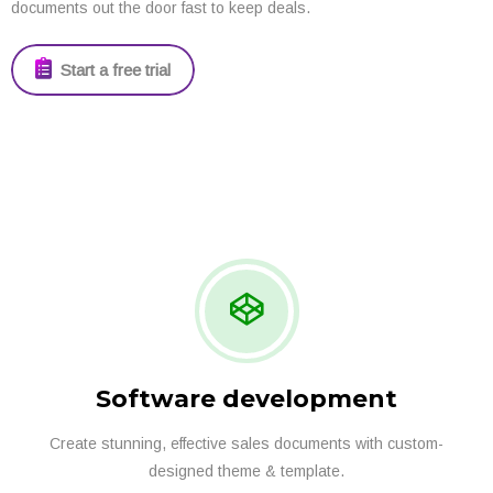
documents out the door fast to keep deals.
Start a free trial
Software development
Create stunning, effective sales documents with custom-
designed theme & template.