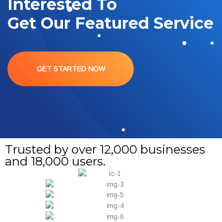
Interested To
Get Our Featured Service
GET STARTED NOW
Trusted by over 12,000 businesses
and 18,000 users.