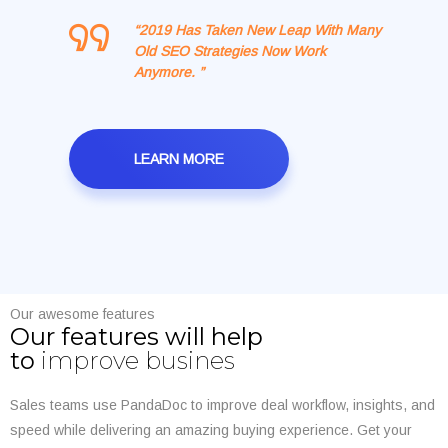
“2019 Has Taken New Leap With Many
Old SEO Strategies Now Work
Anymore. ”
LEARN MORE
Our awesome features
Our features will help
to
improve busines
Sales teams use PandaDoc to improve deal workflow, insights, and
speed while delivering an amazing buying experience. Get your