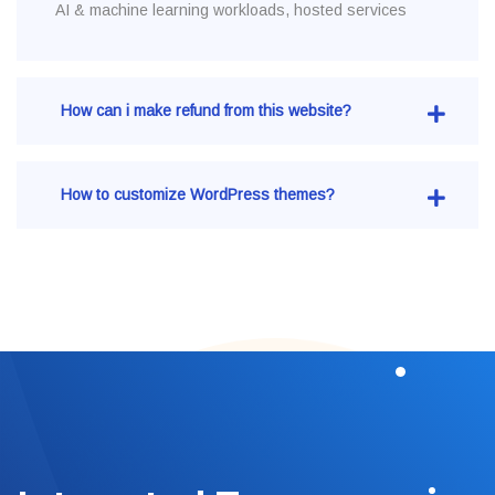
AI & machine learning workloads, hosted services
How can i make refund from this website?
How to customize WordPress themes?