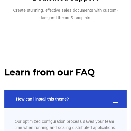
Create stunning, effective sales documents with custom-
designed theme & template.
Learn from our FAQ
How can i install this theme?
Our optimized configuration process saves your team
time when running and scaling distributed applications,